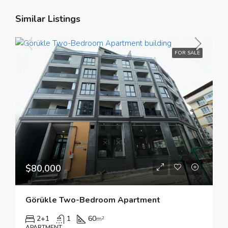
Similar Listings
FOR SALE
$80,000
Görükle Two-Bedroom Apartment
2+1
1
60
m²
APARTMENT