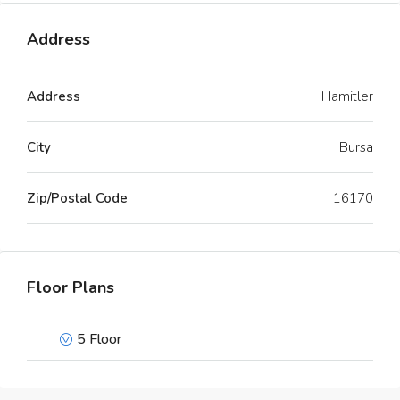
Address
Address
Hamitler
City
Bursa
Zip/Postal Code
16170
Floor Plans
5 Floor