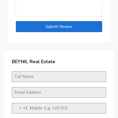
Submit Review
BEYNIL Real Estate
+1
United
States