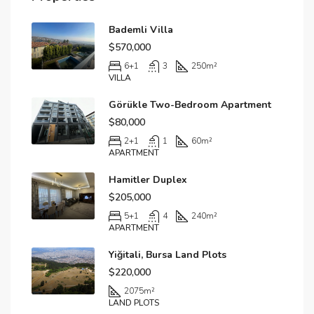
Bademli Villa
$570,000
6+1
3
250
m²
VILLA
Görükle Two-Bedroom Apartment
$80,000
2+1
1
60
m²
APARTMENT
Hamitler Duplex
$205,000
5+1
4
240
m²
APARTMENT
Yiğitali, Bursa Land Plots
$220,000
2075
m²
LAND PLOTS