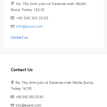
No. 76a, Izmir yolu cd. Karaman mah. Nilüfer,
Bursa, Turkey. 16130
‪+90 545 393 25 65‬
Info@beynil.com
Contact us
Contact Us
No. 76a, Izmir yolu cd. Karaman mah. Nilüfer, Bursa,
Turkey. 16130
‪+90 545 393 25 65‬
Info@beynil.com