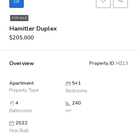
FOR SALE
Hamitler Duplex
$205,000
Overview
Property ID:
HZ13
Apartment
5+1
Property Type
Bedrooms
4
240
Bathrooms
m²
2022
Year Built