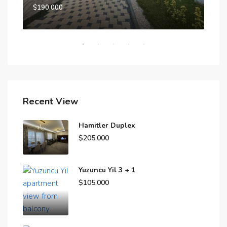
$190,000
$15
Recent View
Hamitler Duplex
$205,000
Yuzuncu Yil 3 + 1
$105,000