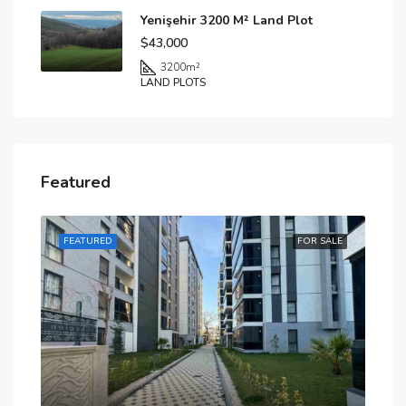
Yenişehir 3200 M² Land Plot
$43,000
3200
m²
LAND PLOTS
Featured
SALE
FEATURED
FOR SALE
FE