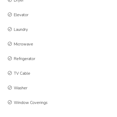
Dryer
Elevator
Laundry
Microwave
Refrigerator
TV Cable
Washer
Window Coverings