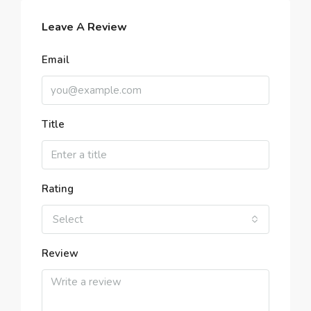
Leave A Review
Email
Title
Rating
Select
Review