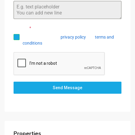
+1
Consent
*
Yes, I agree with the
privacy policy
and
terms and
conditions
.
Send Message
Properties