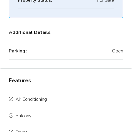
Property Status:
For Sale
Additional Details
Parking :
Open
Features
Air Conditioning
Balcony