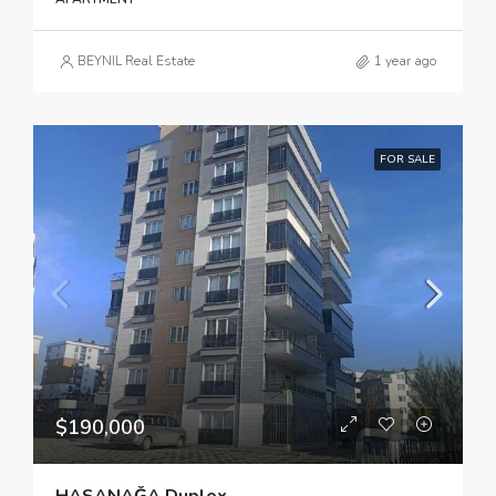
BEYNIL Real Estate
1 year ago
FOR SALE
$190,000
HASANAĞA Duplex