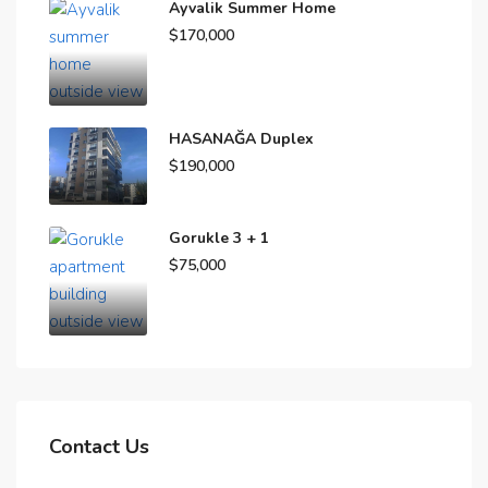
Ayvalik Summer Home
$170,000
HASANAĞA Duplex
$190,000
Gorukle 3 + 1
$75,000
Contact Us