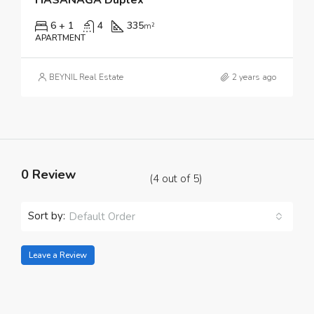
6 + 1
4
335
m²
APARTMENT
BEYNIL Real Estate
2 years ago
0 Review
(
4
out of
5
)
Sort by:
Default Order
Leave a Review