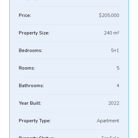
Price:
$205,000
Property Size:
240 m²
Bedrooms:
5+1
Rooms:
5
Bathrooms:
4
Year Built:
2022
Property Type:
Apartment