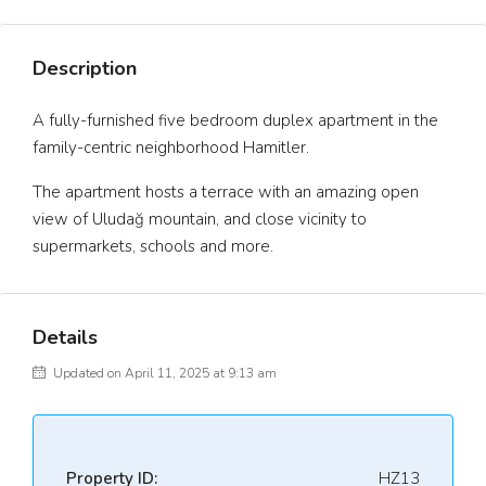
Description
A fully-furnished five bedroom duplex apartment in the
family-centric neighborhood Hamitler.
The apartment hosts a terrace with an amazing open
view of Uludağ mountain, and close vicinity to
supermarkets, schools and more.
Details
Updated on April 11, 2025 at 9:13 am
Property ID:
HZ13