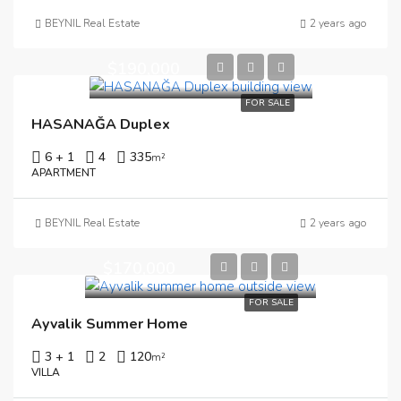
BEYNIL Real Estate
2 years ago
$190,000
FOR SALE
HASANAĞA Duplex
6 + 1
4
335
m²
APARTMENT
BEYNIL Real Estate
2 years ago
$170,000
FOR SALE
Ayvalik Summer Home
3 + 1
2
120
m²
VILLA