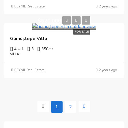
BEYNIL Real Estate
2 years ago
$620,000
FOR SALE
Gümüştepe Villa
4 + 1
3
350
m²
VILLA
BEYNIL Real Estate
2 years ago
1
2