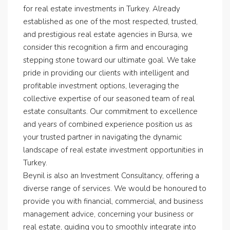
for real estate investments in Turkey. Already
established as one of the most respected, trusted,
and prestigious real estate agencies in Bursa, we
consider this recognition a firm and encouraging
stepping stone toward our ultimate goal. We take
pride in providing our clients with intelligent and
profitable investment options, leveraging the
collective expertise of our seasoned team of real
estate consultants. Our commitment to excellence
and years of combined experience position us as
your trusted partner in navigating the dynamic
landscape of real estate investment opportunities in
Turkey.
Beynil is also an Investment Consultancy, offering a
diverse range of services. We would be honoured to
provide you with financial, commercial, and business
management advice, concerning your business or
real estate, guiding you to smoothly integrate into