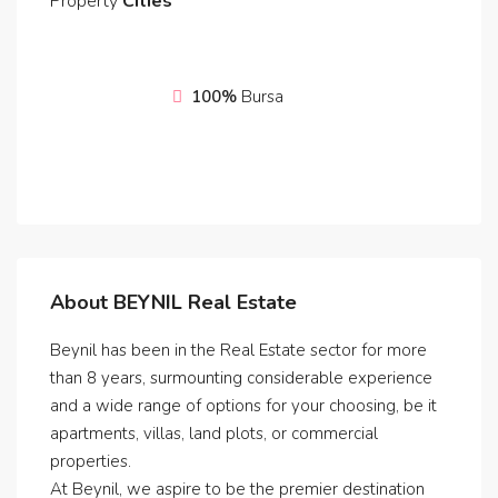
Property
Cities
100%
Bursa
About BEYNIL Real Estate
Beynil has been in the Real Estate sector for more
than 8 years, surmounting considerable experience
and a wide range of options for your choosing, be it
apartments, villas, land plots, or commercial
properties.
At Beynil, we aspire to be the premier destination