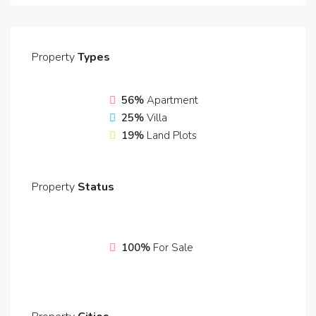
Property
Types
56%
Apartment
25%
Villa
19%
Land Plots
Property
Status
100%
For Sale