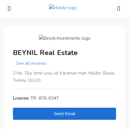
BEYNIL Real Estate
See all reviews
No. 76a, Izmir yolu cd. Karaman mah. Nilüfer, Bursa,
Turkey. 16130
License:
TR- 876-6547
Send Email