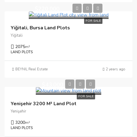
$220,000
FOR SALE
Yiğitali, Bursa Land Plots
Yiğitali
2075
m²
LAND PLOTS
BEYNIL Real Estate
2 years ago
$43,000
FOR SALE
Yenişehir 3200 M² Land Plot
Yenişehir
3200
m²
LAND PLOTS