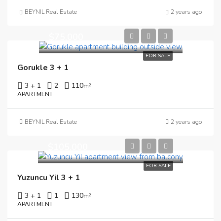
BEYNIL Real Estate
2 years ago
$75,000
FOR SALE
Gorukle 3 + 1
3 + 1
2
110
m²
APARTMENT
BEYNIL Real Estate
2 years ago
$105,000
FOR SALE
Yuzuncu Yil 3 + 1
3 + 1
1
130
m²
APARTMENT