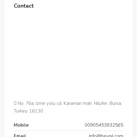
Contact
No. 76a, Izmir yolu cd. Karaman mah. Nilüfer, Bursa,
Turkey. 16130
Mobile
00905453932565‬
Email
Info@beynil.com