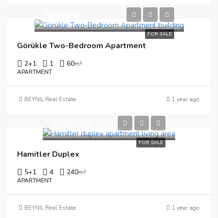
$80,000
FOR SALE
Görükle Two-Bedroom Apartment
2+1
1
60
m²
APARTMENT
BEYNIL Real Estate
1 year ago
$205,000
FOR SALE
Hamitler Duplex
5+1
4
240
m²
APARTMENT
BEYNIL Real Estate
1 year ago