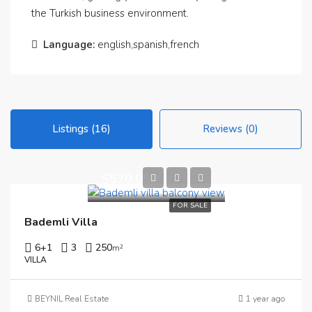
the Turkish business environment.
Language:
english,spanish,french
Listings (16)
Reviews (0)
$570,000
FOR SALE
Bademli Villa
6+1
3
250
m²
VILLA
BEYNIL Real Estate
1 year ago