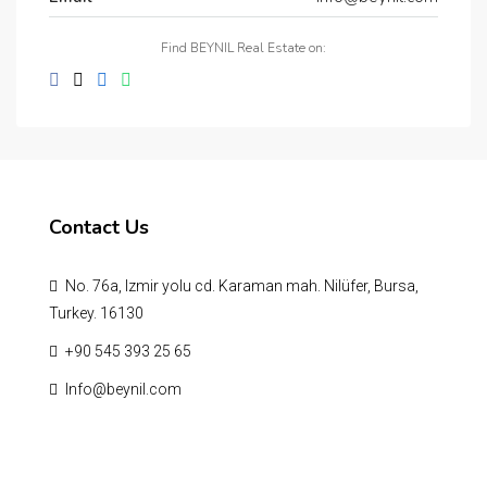
Find BEYNIL Real Estate on:
Contact Us
No. 76a, Izmir yolu cd. Karaman mah. Nilüfer, Bursa,
Turkey. 16130
‪+90 545 393 25 65‬
Info@beynil.com