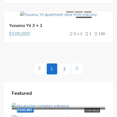
FOR SALE
Yuzuncu Yil 3 + 1
$105,000
3 + 1
1
130
1
2
Featured
$190,000
$150,000
FEATURED
FOR SALE