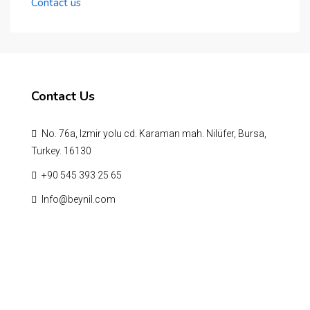
Contact us
Contact Us
No. 76a, Izmir yolu cd. Karaman mah. Nilüfer, Bursa,
Turkey. 16130
‪+90 545 393 25 65‬
Info@beynil.com