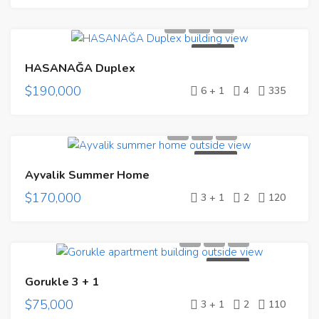
FOR SALE
HASANAĞA Duplex
$190,000
6 + 1
4
335
FOR SALE
Ayvalik Summer Home
$170,000
3 + 1
2
120
FOR SALE
Gorukle 3 + 1
$75,000
3 + 1
2
110