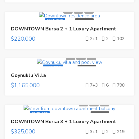
FEATURED
FOR SALE
DOWNTOWN Bursa 2 + 1 Luxury Apartment
$220,000
2+1
2
102
FEATURED
FOR SALE
Goynuklu Villa
$1,165,000
7+3
6
790
FEATURED
FOR SALE
DOWNTOWN Bursa 3 + 1 Luxury Apartment
$325,000
3+1
2
219