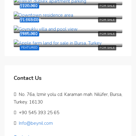
$220,000
FEATURED
FOR SALE
$1,165,000
FEATURED
FOR SALE
$985,000
FEATURED
FOR SALE
Bursa, Buyukorhan, Ismitiye mahallesi
FEATURED
FOR SALE
Contact Us
No. 76a, Izmir yolu cd. Karaman mah. Nilüfer, Bursa,
Turkey. 16130
‪+90 545 393 25 65‬
Info@beynil.com