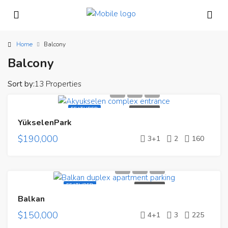
Home
Balcony
Balcony
Sort by:
13 Properties
FEATURED
FOR SALE
YükselenPark
$190,000
3+1
2
160
FEATURED
FOR SALE
Balkan
$150,000
4+1
3
225