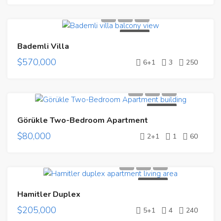
FOR SALE
Bademli Villa
$570,000
6+1
3
250
FOR SALE
Görükle Two-Bedroom Apartment
$80,000
2+1
1
60
FOR SALE
Hamitler Duplex
$205,000
5+1
4
240