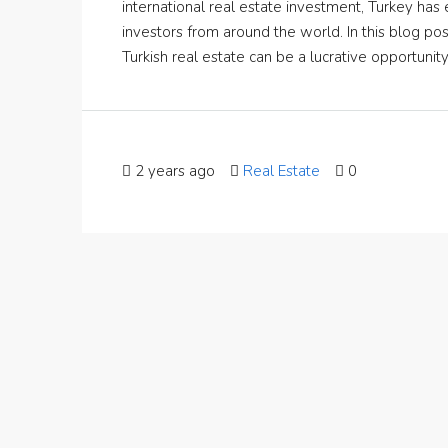
international real estate investment, Turkey ha
investors from around the world. In this blog pos
Turkish real estate can be a lucrative opportunit
2 years ago
Real Estate
0