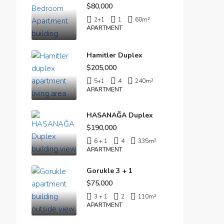
$80,000
2+1
1
60
m²
APARTMENT
Hamitler Duplex
$205,000
5+1
4
240
m²
APARTMENT
HASANAĞA Duplex
$190,000
6 + 1
4
335
m²
APARTMENT
Gorukle 3 + 1
$75,000
3 + 1
2
110
m²
APARTMENT