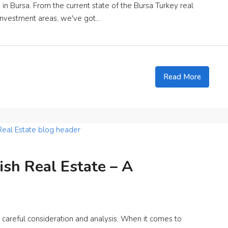
n Bursa. From the current state of the Bursa Turkey real
investment areas, we've got...
Read More
ish Real Estate – A
es careful consideration and analysis. When it comes to