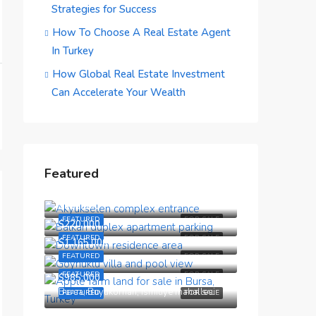
Strategies for Success
How To Choose A Real Estate Agent
In Turkey
How Global Real Estate Investment
Can Accelerate Your Wealth
Featured
$190,000
$150,000
FEATURED
FOR SALE
$220,000
FEATURED
FOR SALE
$1,165,000
FEATURED
FOR SALE
FEATURED
FOR SALE
$985,000
Bursa, Buyukorhan, Ismitiye mahallesi
FEATURED
FOR SALE