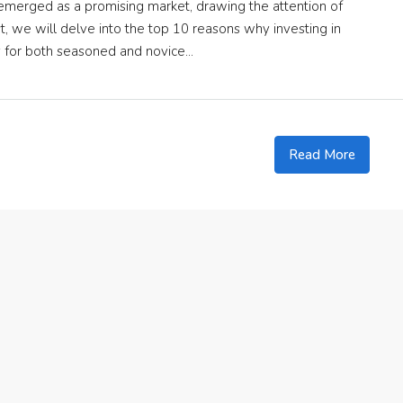
s emerged as a promising market, drawing the attention of
t, we will delve into the top 10 reasons why investing in
y for both seasoned and novice...
Read More