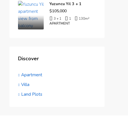
Yuzuncu Yil 3 + 1
$105,000
3 + 1
1
130
m²
APARTMENT
Discover
Apartment
Villa
Land Plots