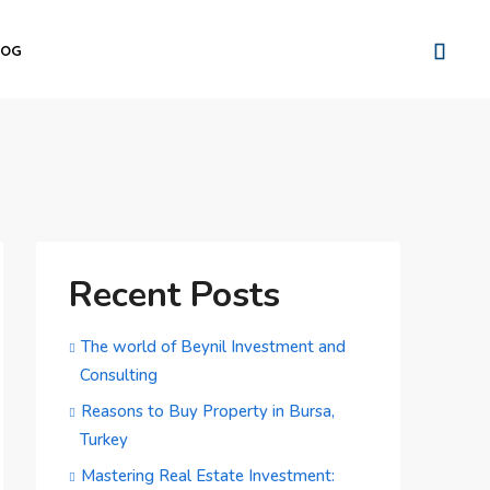
LOG
Recent Posts
The world of Beynil Investment and
Consulting
Reasons to Buy Property in Bursa,
Turkey
Mastering Real Estate Investment: