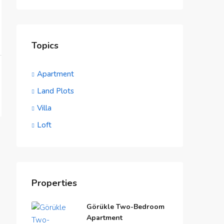
Topics
Apartment
Land Plots
Villa
Loft
Properties
Görükle Two-Bedroom
Apartment