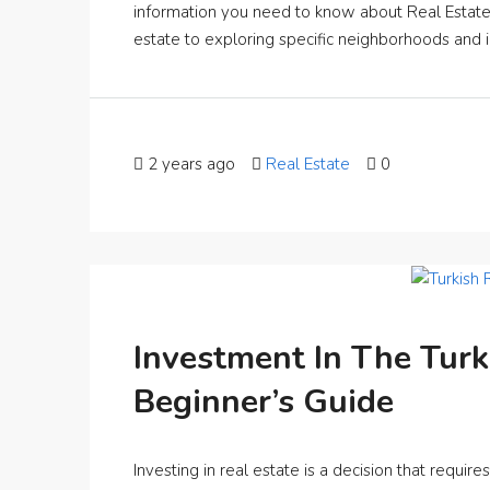
information you need to know about Real Estate i
estate to exploring specific neighborhoods and 
2 years ago
Real Estate
0
Investment In The Turk
Beginner’s Guide
Investing in real estate is a decision that requir