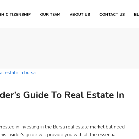
SH CITIZENSHIP
OUR TEAM
ABOUT US
CONTACT US
B
ider’s Guide To Real Estate In
erested in investing in the Bursa real estate market but need
s insider's guide will provide you with all the essential