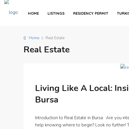
HOME
LISTINGS
RESIDENCY PERMIT
TURKI
Home
Real Estate
Real Estate
Living Like A Local: Ins
Bursa
Introduction to Real Estate in Bursa: Are you int
help knowing where to begin? Look no further! Thi