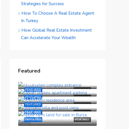
Strategies for Success
How To Choose A Real Estate Agent
In Turkey
How Global Real Estate Investment
Can Accelerate Your Wealth
Featured
$190,000
$150,000
FEATURED
FOR SALE
$220,000
FEATURED
FOR SALE
$1,165,000
FEATURED
FOR SALE
FEATURED
FOR SALE
$985,000
Bursa, Buyukorhan, Ismitiye mahallesi
FEATURED
FOR SALE