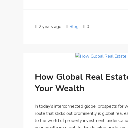
2 years ago
Blog
0
How Global Real Estat
Your Wealth
In today's interconnected globe, prospects for 
route that sticks out prominently is global real
to the world of property investment, understan
your wealth is critical. In this detailed guide, we'l