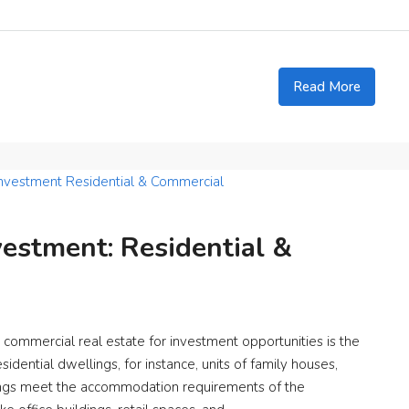
Read More
estment: Residential &
ommercial real estate for investment opportunities is the
idential dwellings, for instance, units of family houses,
dings meet the accommodation requirements of the