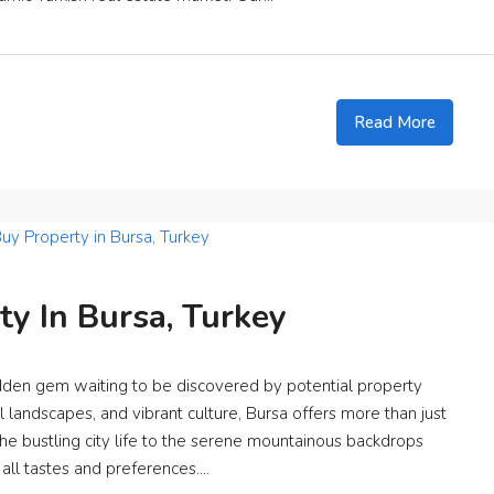
Read More
y In Bursa, Turkey
hidden gem waiting to be discovered by potential property
al landscapes, and vibrant culture, Bursa offers more than just
the bustling city life to the serene mountainous backdrops
 all tastes and preferences....