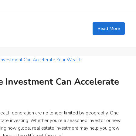
Read More
e Investment Can Accelerate
wealth generation are no longer limited by geography. One
 estate investing. Whether you're a seasoned investor or new
ding how global real estate investment may help you grow
l look at the different facets of...