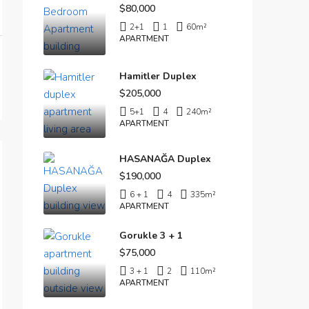
$80,000
2+1
1
60
m²
APARTMENT
Hamitler Duplex
$205,000
5+1
4
240
m²
APARTMENT
HASANAĞA Duplex
$190,000
6 + 1
4
335
m²
APARTMENT
Gorukle 3 + 1
$75,000
3 + 1
2
110
m²
APARTMENT