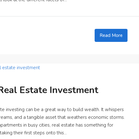
Read More
Real Estate Investment
e investing can be a great way to build wealth. It whispers
reams, and a tangible asset that weathers economic storms.
partments in busy cities, real estate has something for
king their first steps onto this...