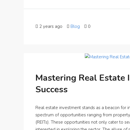
2 years ago
Blog
0
Mastering Real Estate 
Success
Real estate investment stands as a beacon for inv
spectrum of opportunities ranging from property 
(REITs). These opportunities not only cater to s
interested in exploring the sector. The allure of r