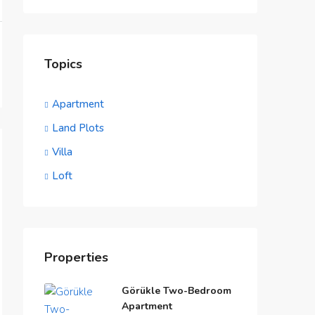
Topics
Apartment
Land Plots
Villa
Loft
Properties
Görükle Two-Bedroom
Apartment