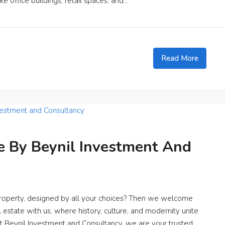
e office buildings, retail spaces, and...
Read More
 By Beynil Investment And
roperty, designed by all your choices? Then we welcome
 estate with us, where history, culture, and modernity unite
At Beynil Investment and Consultancy, we are your trusted