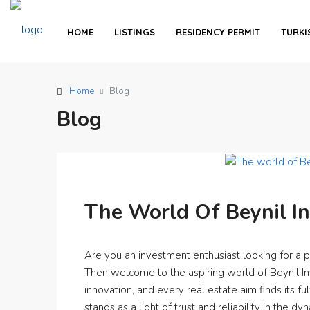
HOME
LISTINGS
RESIDENCY PERMIT
TURKI
Home
Blog
Blog
The World Of Beynil I
Are you an investment enthusiast looking for a 
Then welcome to the aspiring world of Beynil 
innovation, and every real estate aim finds its fu
stands as a light of trust and reliability in the dy