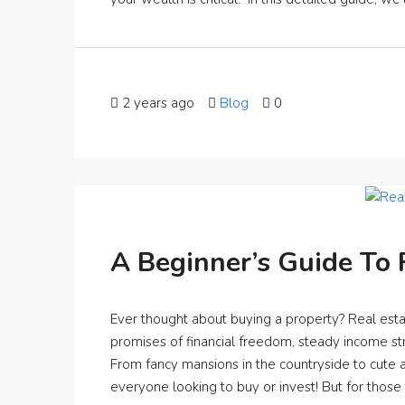
2 years ago
Blog
0
A Beginner’s Guide To 
Ever thought about buying a property? Real estat
promises of financial freedom, steady income st
From fancy mansions in the countryside to cute a
everyone looking to buy or invest! But for those ta