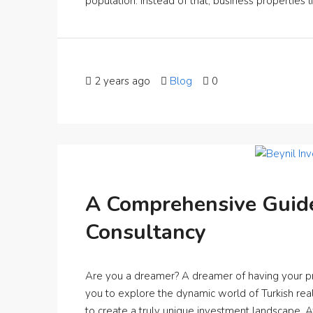
population. Instead of that, business properties lik
2 years ago
Blog
0
A Comprehensive Guide
Consultancy
Are you a dreamer? A dreamer of having your p
you to explore the dynamic world of Turkish real
to create a truly unique investment landscape. 