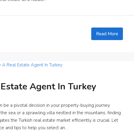
Read More
Estate Agent In Turkey
n be a pivotal decision in your property-buying journey.
he sea or a sprawling villa nestled in the mountains, finding
s the Turkish real estate market efficiently is crucial. Let
ce and tips to help you select an...