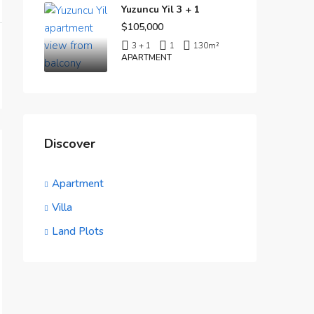
Yuzuncu Yil 3 + 1
$105,000
3 + 1
1
130
m²
APARTMENT
Discover
Apartment
Villa
Land Plots