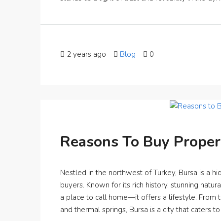
2 years ago
Blog
0
Reasons To Buy Propert
Nestled in the northwest of Turkey, Bursa is a 
buyers. Known for its rich history, stunning natur
a place to call home—it offers a lifestyle. From 
and thermal springs, Bursa is a city that caters to