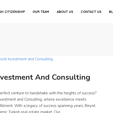
SH CITIZENSHIP
OUR TEAM
ABOUT US
CONTACT US
B
nvestment And Consulting
perfect venture to handshake with the heights of success?
Investment and Consulting, where excellence meets
lfillment. With a legacy of success spanning years, Beynil
namic Turkish real estate market. Our...