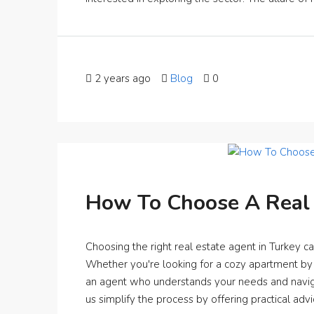
2 years ago
Blog
0
How To Choose A Real 
Choosing the right real estate agent in Turkey ca
Whether you're looking for a cozy apartment by t
an agent who understands your needs and navigate
us simplify the process by offering practical advi