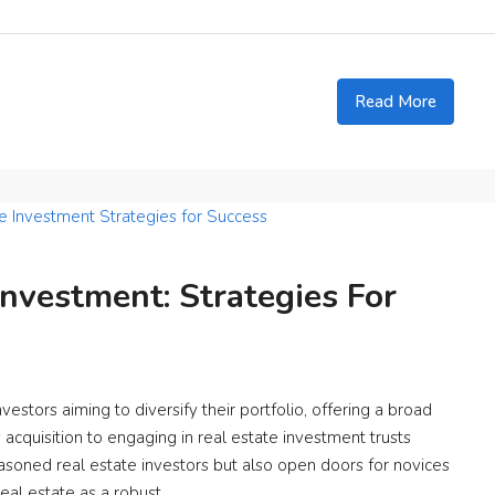
Read More
Investment: Strategies For
estors aiming to diversify their portfolio, offering a broad
acquisition to engaging in real estate investment trusts
easoned real estate investors but also open doors for novices
eal estate as a robust...