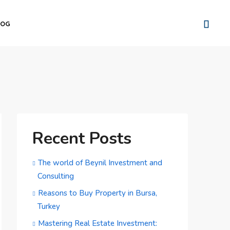
LOG
Recent Posts
The world of Beynil Investment and
Consulting
Reasons to Buy Property in Bursa,
Turkey
Mastering Real Estate Investment: