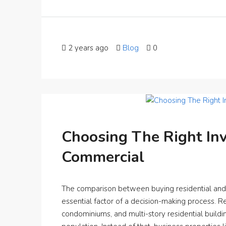
2 years ago
Blog
0
Choosing The Right Inv
Commercial
The comparison between buying residential and c
essential factor of a decision-making process. Res
condominiums, and multi-story residential buil