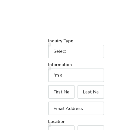
Inquiry Type
Information
Location