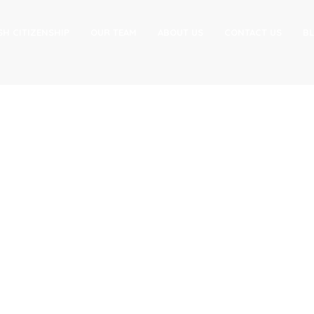
SH CITIZENSHIP
OUR TEAM
ABOUT US
CONTACT US
B