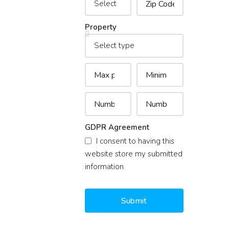
Property
GDPR Agreement
I consent to having this
website store my submitted
information
Submit