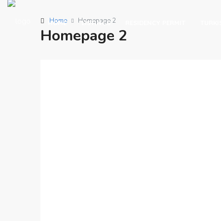
Home
Homepage 2
HOME
LISTINGS
RESIDENCY PERMIT
TURKI
Homepage 2